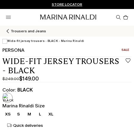
Don't have an account? REGISTER NOW
QUICK SHIPPING AND RETURNS
STORE LOCATOR
Pro
in
car
0
Trousers and Jeans
PERSONA
CATEGO
SALE
View in 3D
WIDE-FIT JERSEY TROUSERS
- BLACK
$149.00
$249.00
Original
Current
price
price
Color:
BLACK
was
$149.00
$249.00
Marina Rinaldi Size
XS
S
M
L
XL
Quick deliveries