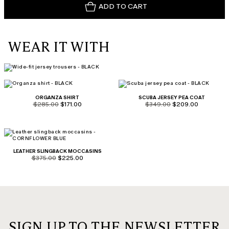
ADD TO CART
WEAR IT WITH
ORGANZA SHIRT
SCUBA JERSEY PEA COAT
product.price.original
product.price.sale
product.price.original
product.price.sale
$285.00
$171.00
$349.00
$209.00
LEATHER SLINGBACK MOCCASINS
product.price.original
product.price.sale
$375.00
$225.00
SIGN UP TO THE NEWSLETTER