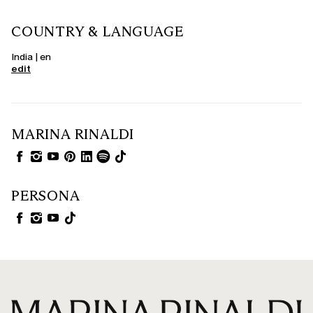
COUNTRY & LANGUAGE
India | en
edit
MARINA RINALDI
PERSONA