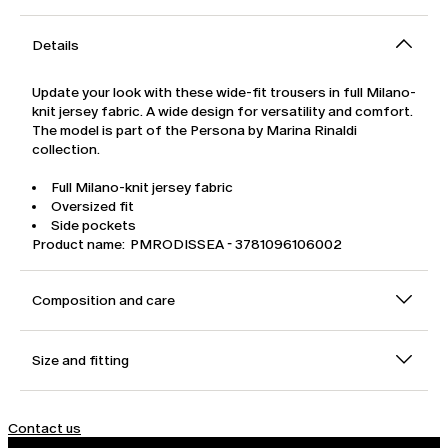
Details
Update your look with these wide-fit trousers in full Milano-
knit jersey fabric. A wide design for versatility and comfort.
The model is part of the Persona by Marina Rinaldi
collection.
Full Milano-knit jersey fabric
Oversized fit
Side pockets
Product name: PMRODISSEA - 3781096106002
Composition and care
Size and fitting
Contact us