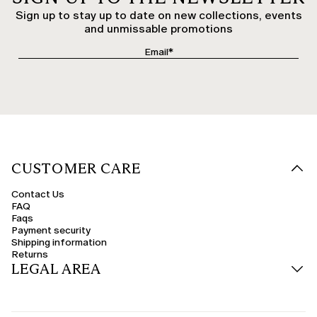
Sign up to stay up to date on new collections, events
and unmissable promotions
CUSTOMER CARE
Contact Us
FAQ
Faqs
Payment security
Shipping information
Returns
LEGAL AREA