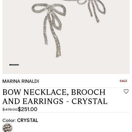
MARINA RINALDI
CATEGO
SALE
BOW NECKLACE, BROOCH
AND EARRINGS - CRYSTAL
$251.00
$419.00
Original
Current
price
price
Color:
CRYSTAL
was
$251.00
$419.00