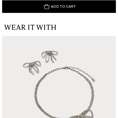
ADD TO CART
WEAR IT WITH