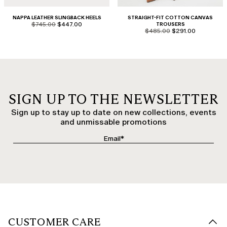
NAPPA LEATHER SLINGBACK HEELS
STRAIGHT-FIT COTTON CANVAS
product.price.original
product.price.sale
$745.00
$447.00
TROUSERS
product.price.original
product.price.sale
$485.00
$291.00
SIGN UP TO THE NEWSLETTER
Sign up to stay up to date on new collections, events
and unmissable promotions
CUSTOMER CARE