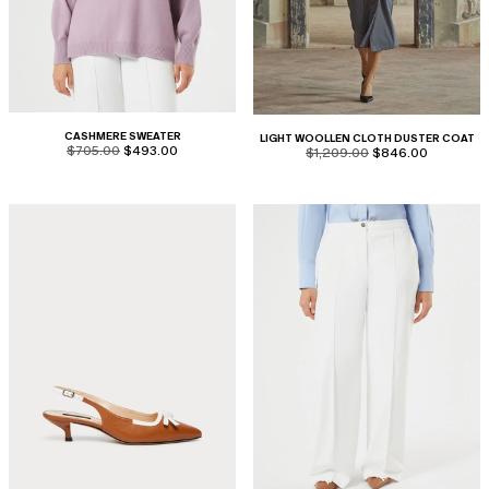
CASHMERE SWEATER
LIGHT WOOLLEN CLOTH DUSTER COAT
product.price.original
product.price.sale
$705.00
$493.00
product.price.original
product.price.sale
$1,209.00
$846.00