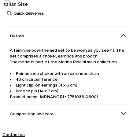
Italian Size
Quick deliveries
Details
A feminine bow-themed set to be worn as you see fit. The
set comprises a choker, earrings and brooch.
The model is part of the Marina Rinaldi main collection.
Rhinestone choker with an extender chain
48 cm circumference
Light clip-on earrings (4 x 6 cm)
Brooch pin (14 x 7 cm)
Product name: MRNANGRI - 7751036106001
Composition and care
Contact us