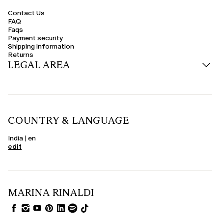
Contact Us
FAQ
Faqs
Payment security
Shipping information
Returns
LEGAL AREA
COUNTRY & LANGUAGE
India | en
edit
MARINA RINALDI