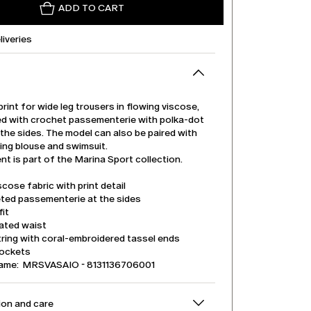
ADD TO CART
liveries
print for wide leg trousers in flowing viscose,
ed with crochet passementerie with polka-dot
the sides. The model can also be paired with
ing blouse and swimsuit.
t is part of the Marina Sport collection.
iscose fabric with print detail
ted passementerie at the sides
it
cated waist
ring with coral-embroidered tassel ends
pockets
name: MRSVASAIO - 8131136706001
on and care