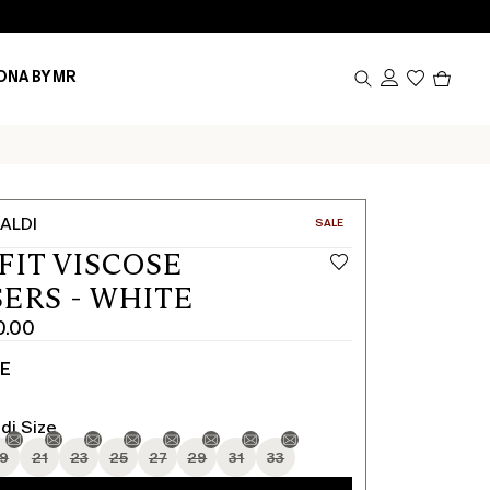
Produc
ONA BY MR
in
cart
0
ALDI
CATEGORY:
SALE
FIT VISCOSE
ERS - WHITE
0.00
TE
di Size
19
21
23
25
27
29
31
33