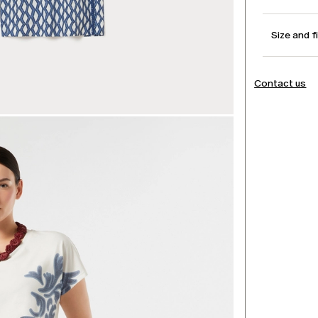
Size and f
Contact us