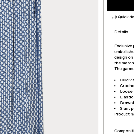
Quick de
Details
Exclusive 
embellish
design on 
the match
The garmen
Fluid v
Croche
Loose f
Elasti
Drawst
Slant 
Product 
Compositi