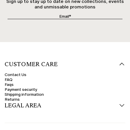
Sign up to stay up to date on new collections, events
and unmissable promotions
CUSTOMER CARE
Contact Us
FAQ
Faqs
Payment security
Shipping information
Returns
LEGAL AREA