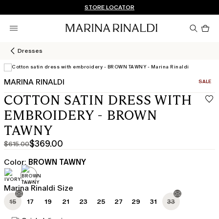
Don't have an account? REGISTER NOW
QUICK SHIPPING AND RETURNS
STORE LOCATOR
Pro
in
car
0
Dresses
MARINA RINALDI
CATEGO
SALE
COTTON SATIN DRESS WITH
EMBROIDERY - BROWN
TAWNY
$369.00
$615.00
Original
Current
price
price
Color:
BROWN TAWNY
was
$369.00
$615.00
Marina Rinaldi Size
15
17
19
21
23
25
27
29
31
33