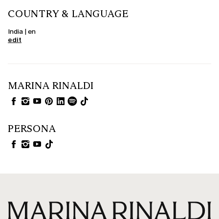
COUNTRY & LANGUAGE
India | en
edit
MARINA RINALDI
PERSONA