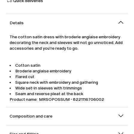
Quick deliveries
Details
The cotton satin dress with broderie anglaise embroidery
decorating the neck and sleeves will not go unnoticed. Add
accessories and you're ready to go.
Cotton satin
Broderie anglaise embroidery
Flared cut
Square neck with embroidery and gathering
Wide set-in sleeves with trimmings
Seam and reverse pleat at the back
Product name: MRSOPOSSUM - 8221116706002
Composition and care