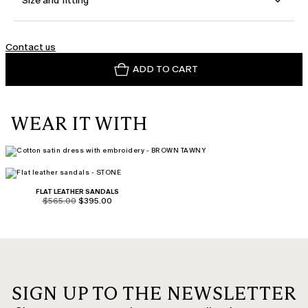
Size and fitting
Contact us
ADD TO CART
WEAR IT WITH
FLAT LEATHER SANDALS
product.price.original
product.price.sale
$565.00
$395.00
SIGN UP TO THE NEWSLETTER